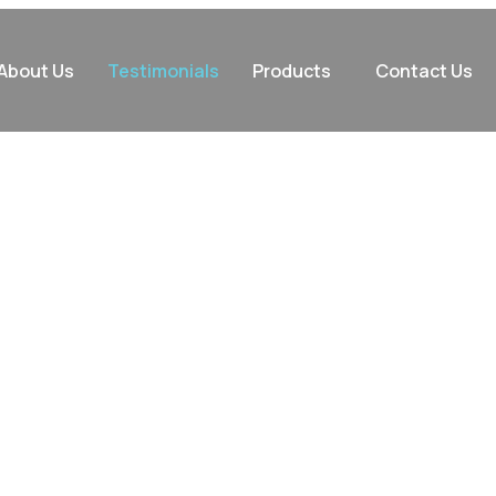
About Us
Testimonials
Products
Contact Us