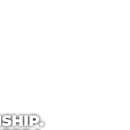
SHIP.