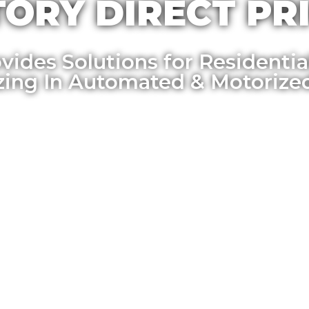
ORY DIRECT PRI
vides Solutions for Residenti
izing In Automated & Motorize