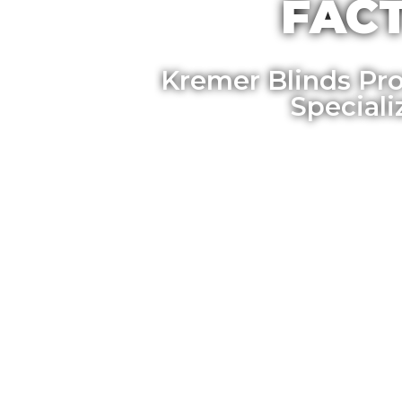
FACT
Kremer Blinds Pro
Special