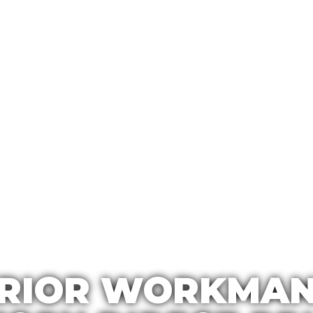
RIOR WORKMAN