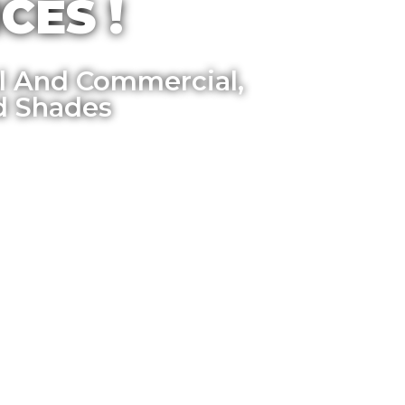
CES !
al And Commercial,
d Shades