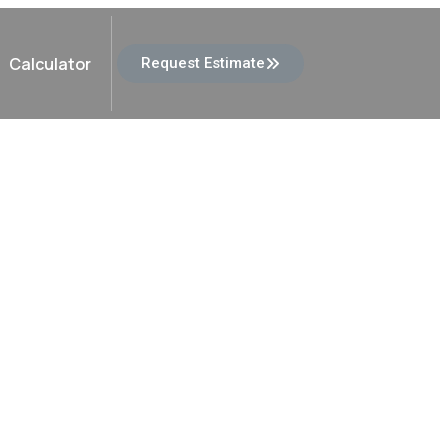
Calculator
Request Estimate